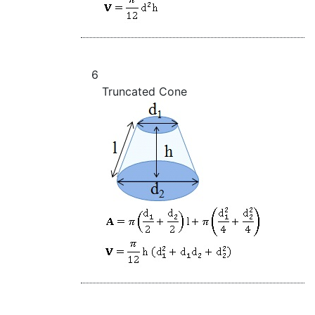
6
Truncated Cone