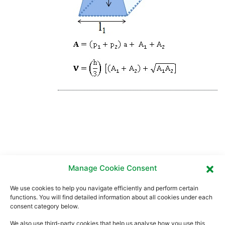
Manage Cookie Consent
We use cookies to help you navigate efficiently and perform certain
functions. You will find detailed information about all cookies under each
consent category below.
We also use third-party cookies that help us analyse how you use this