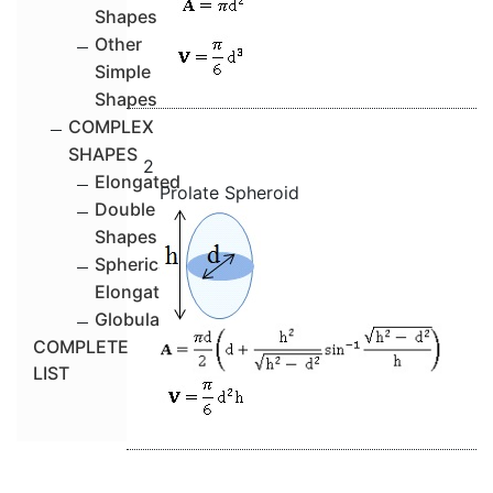
Shapes
Other
Simple
Shapes
COMPLEX
SHAPES
2
Elongated
Prolate Spheroid
Double
Shapes
Spherical-
Elongated
Globular
COMPLETE
LIST