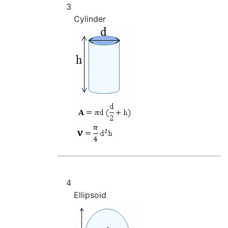
3
Cylinder
4
Ellipsoid