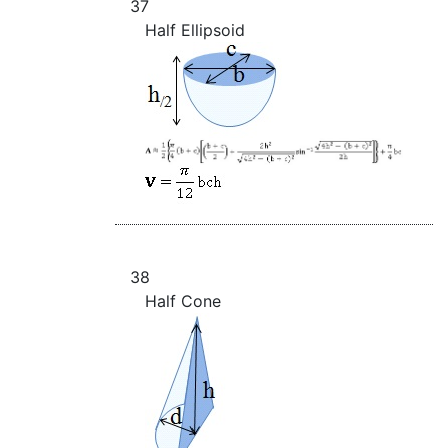
37
Half Ellipsoid
38
Half Cone