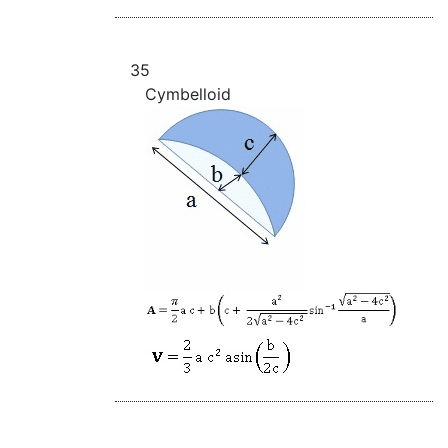
35
Cymbelloid