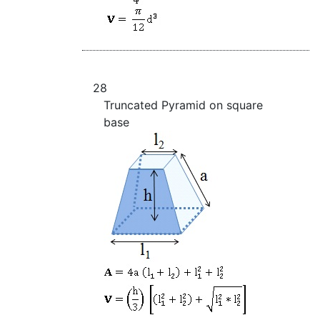
28
Truncated Pyramid on square
base