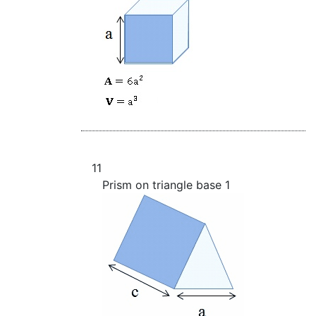
11
Prism on triangle base 1