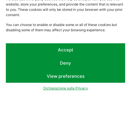
website, store your preferences, and provide the content that is relevant
to you. These cookies will only be stored in your browser with your prior
consent.
You can choose to enable or disable some or all of these cookies but
disabling some of them may affect your browsing experience.
Accept
Deny
View preferences
Dichiarazione sulla Privacy