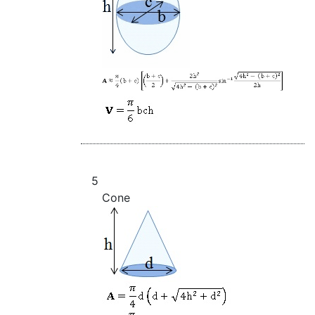
5
Cone