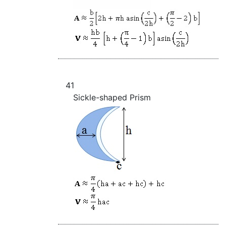
41
Sickle-shaped Prism