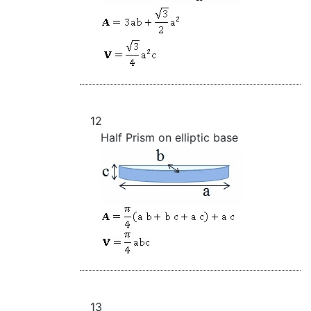
12
Half Prism on elliptic base
13