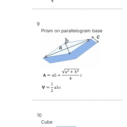
9
Prism on parallelogram base
10
Cube