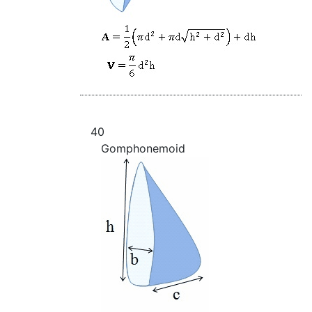
40
Gomphonemoid