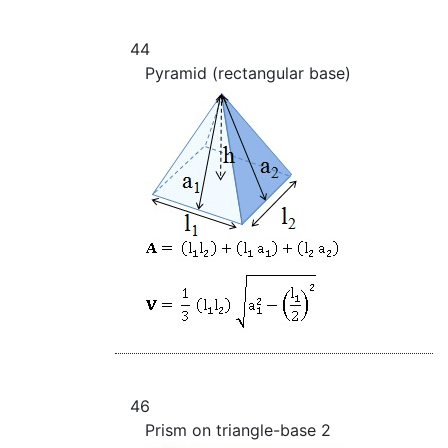
44
Pyramid (rectangular base)
46
Prism on triangle-base 2