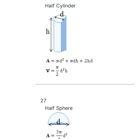
Half Cylinder
27
Half Sphere