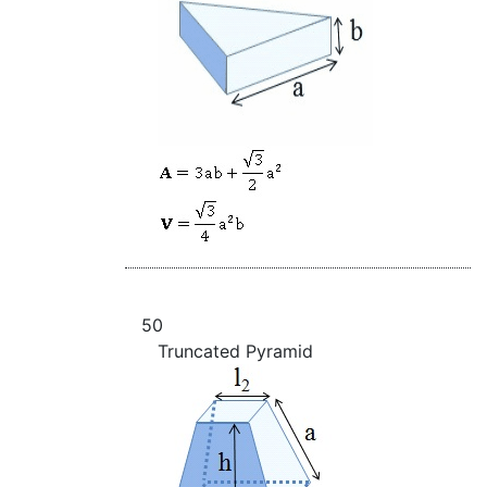
50
Truncated Pyramid